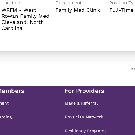
Location
Department
Position Ty
WRFM - West
Family Med Clinic
Full-Time
Rowan Family Med
Cleveland, North
It