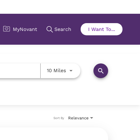
Use LEFT and RIGHT arrow key
search
10 Miles
Relevance
Sort By