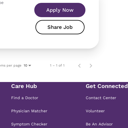
pe
Apply Now
Share Job
ems per page
1 – 1 of 1
10