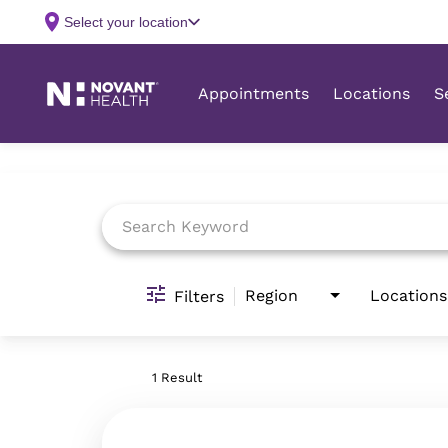
Job Search Page
Region
Locations
Filters
1 Result