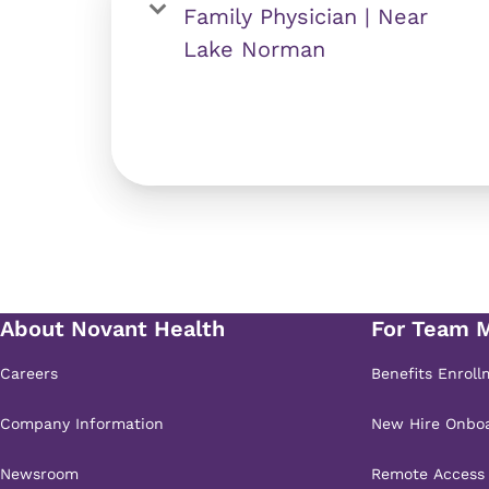
Family Physician | Near
Lake Norman