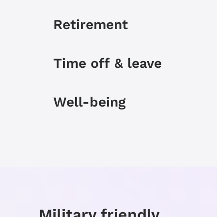
Retirement
Time off & leave
Well-being
Personal & career Grow
Military friendly