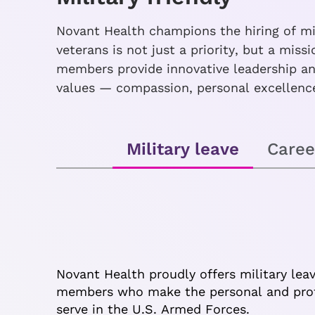
Novant Health champions the hiring of mil
veterans is not just a priority, but a mis
members provide innovative leadership and
values — compassion, personal excellence
Military leave
Caree
Novant Health proudly offers military lea
members who make the personal and profe
serve in the U.S. Armed Forces.