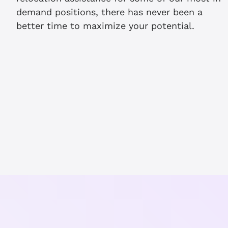
demand positions, there has never been a
better time to maximize your potential.
th