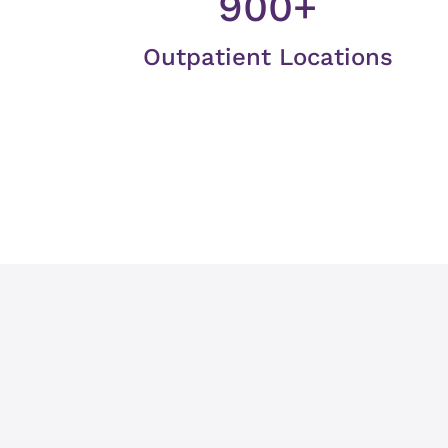
900+
Outpatient Locations