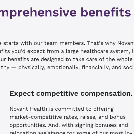
mprehensive benefits
le starts with our team members. That’s why Novan
efits you'd expect from a large healthcare system, 
ur benefits are designed to take care of the whol
thy — physically, emotionally, financially, and soci
Expect competitive compensation.
Novant Health is committed to offering
market-competitive rates, raises, and bonus
opportunities. And, with signing bonuses and
relocation assistance for some of our most in-