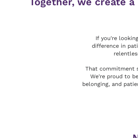
Together, we create a
If you're looki
difference in pat
relentles
That commitment s
We're proud to b
belonging, and patie
N