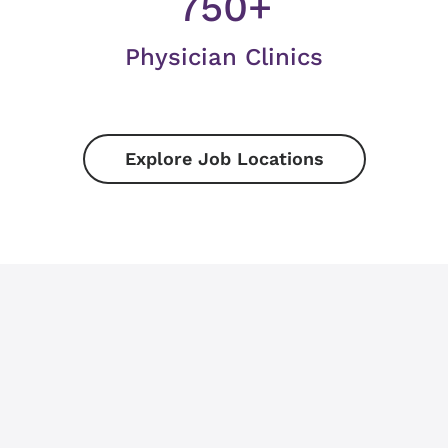
750+
Physician Clinics
Explore Job Locations