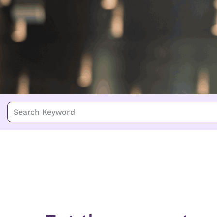
Search Keyword