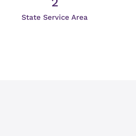
2
State Service Area