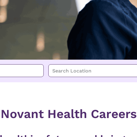
Search Location
Novant Health Careers