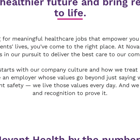
 healthier future and bring 
to life.
ng for meaningful healthcare jobs that empower you
ients' lives, you've come to the right place. At Nov
s in our pursuit to deliver the best care to our co
tarts with our company culture and how we treat
e an employer whose values go beyond just saying 
nt safety — we live those values every day. And we
and recognition to prove it.
ovant Health by the numbe