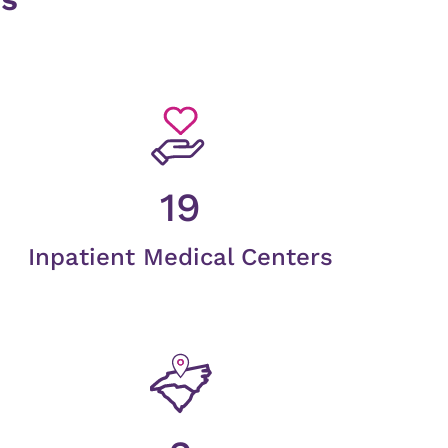
19
Inpatient Medical Centers