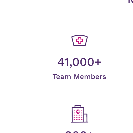
41,000+
Team Members