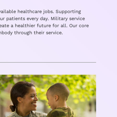
ailable healthcare jobs. Supporting
r patients every day. Military service
te a healthier future for all. Our core
body through their service.