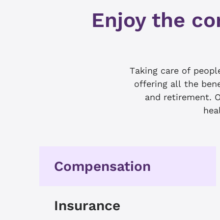
Enjoy the co
Taking care of peop
offering all the ben
and retirement. O
heal
Compensation
Insurance