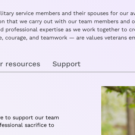
itary service members and their spouses for our av
sion that we carry out with our team members and ou
 professional expertise as we work together to crea
, courage, and teamwork — are values veterans em
r resources
Support
ve to support our team
ssional sacrifice to