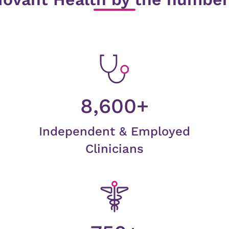
8,600+
Independent & Employed
Clinicians