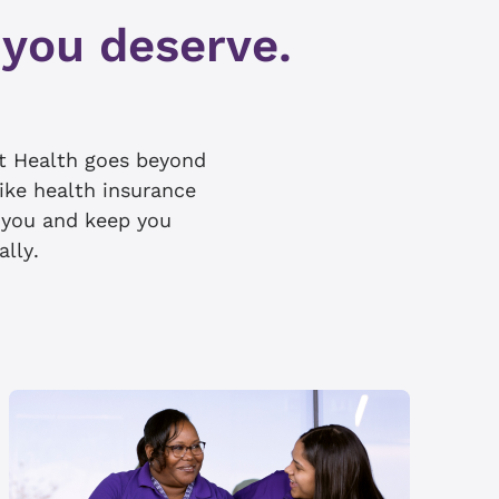
 you deserve.
t Health goes beyond
like health insurance
e you and keep you
ally.