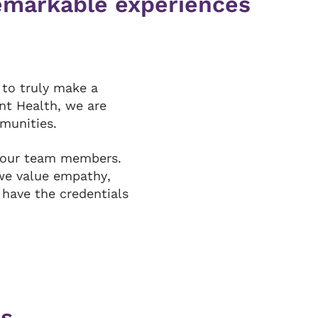
remarkable experiences
 to truly make a
ant Health, we are
mmunities.
 our team members.
we value empathy,
 have the credentials
rs