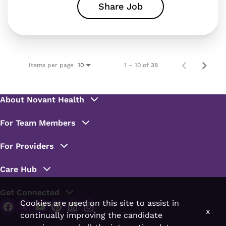
Share Job
Items per page
1 – 10 of 38
10
Cookies are used on this site to assist in
x
continually improving the candidate