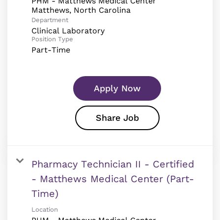
PHM - Matthews Medical Center
Department
Clinical Laboratory
Position Type
Part-Time
Apply Now
Share Job
Pharmacy Technician II - Certified
- Matthews Medical Center (Part-
Time)
Location