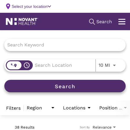
Job Search Page
access_time
Use LEFT
10 MI
Search
Region
Locations
Filters
Position Type
38 Results
Relevance
Sort By