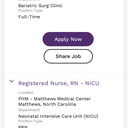
Bariatric Surg Clinic
Position Type
Full-Time
Apply Now
Share Job
Registered Nurse, RN - NICU
Location
PHM - Matthews Medical Center
Department
Neonatal Intensive Care Unit (NICU)
Position Type
PRN