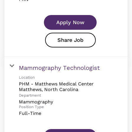
Apply Now
Share Job
Mammography Technologist
Location
PHM - Matthews Medical Center
Department
Mammography
Position Type
Full-Time