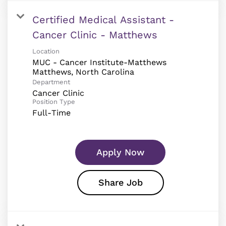
Certified Medical Assistant -
Cancer Clinic - Matthews
Location
MUC - Cancer Institute-Matthews
Department
Cancer Clinic
Position Type
Full-Time
Apply Now
Share Job