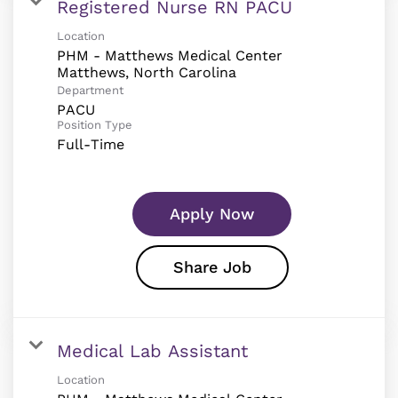
Registered Nurse RN PACU
Location
PHM - Matthews Medical Center
Department
PACU
Position Type
Full-Time
Apply Now
Share Job
Medical Lab Assistant
Location