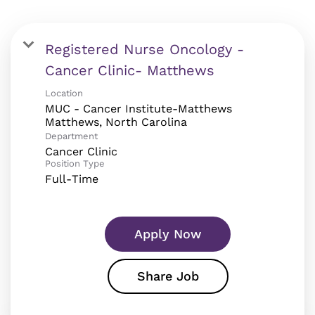
Registered Nurse Oncology -
Cancer Clinic- Matthews
Location
MUC - Cancer Institute-Matthews
Department
Cancer Clinic
Position Type
Full-Time
Apply Now
Share Job