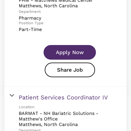
PHM - Matthews Medical Center
Department
Pharmacy
Position Type
Part-Time
Apply Now
Share Job
Patient Services Coordinator IV
Location
BARMAT - NH Bariatric Solutions -
Matthew's Office
Department