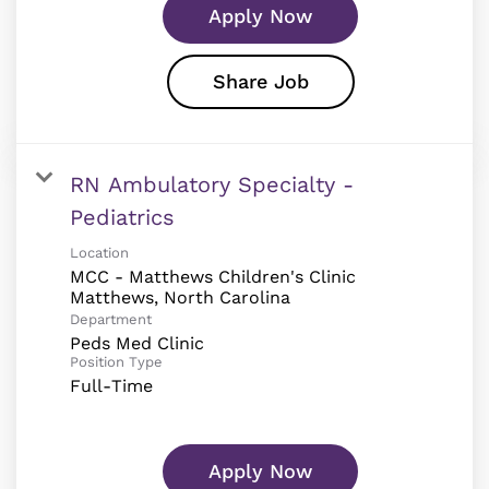
Apply Now
Share Job
RN Ambulatory Specialty -
Pediatrics
Location
MCC - Matthews Children's Clinic
Department
Peds Med Clinic
Position Type
Full-Time
Apply Now