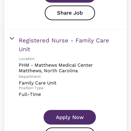
Share Job
Registered Nurse - Family Care
Unit
Location
PHM - Matthews Medical Center
Department
Family Care Unit
Position Type
Full-Time
Apply Now