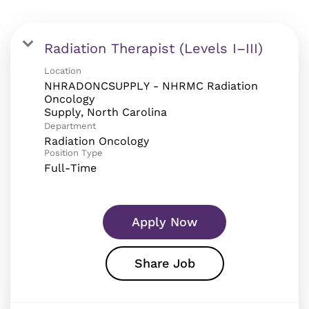
Radiation Therapist (Levels I–III)
Location
NHRADONCSUPPLY - NHRMC Radiation
Oncology
Department
Radiation Oncology
Position Type
Full-Time
Apply Now
Share Job