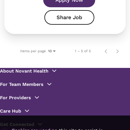
Share Job
Items per page
1 – 5 of 5
10