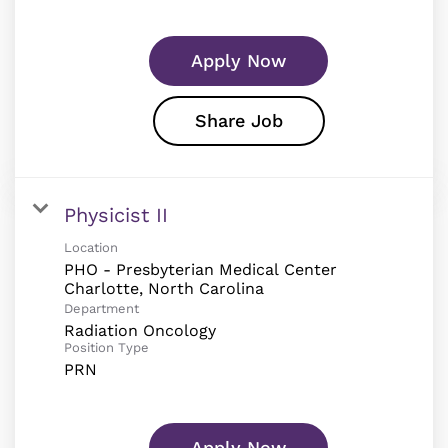
Apply Now
Share Job
Physicist II
Location
PHO - Presbyterian Medical Center
Department
Radiation Oncology
Position Type
PRN
Apply Now