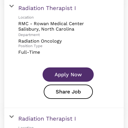
Radiation Therapist I
Location
RMC - Rowan Medical Center
Department
Radiation Oncology
Position Type
Full-Time
Apply Now
Share Job
Radiation Therapist I
Location