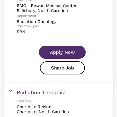
RMC - Rowan Medical Center
Department
Radiation Oncology
Position Type
PRN
Apply Now
Share Job
Radiation Therapist
Location
Charlotte Region