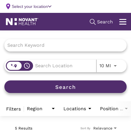
Job Search Page
access_time
Use LEFT
10 MI
Search
Region
Locations
Filters
Position Type
5 Results
Relevance
Sort By