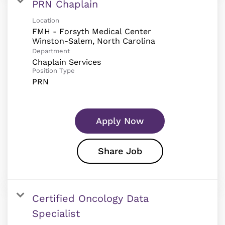
PRN Chaplain
Location
FMH - Forsyth Medical Center
Department
Chaplain Services
Position Type
PRN
Apply Now
Share Job
Certified Oncology Data
Specialist