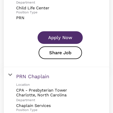
Department
Child Life Center
Position Type
PRN
Apply Now
Share Job
PRN Chaplain
Location
CPA - Presbyterian Tower
Department
Chaplain Services
Position Type