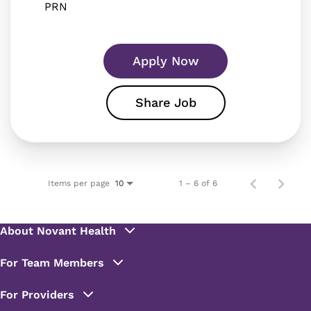
PRN
Apply Now
Share Job
Items per page
1 – 6 of 6
10