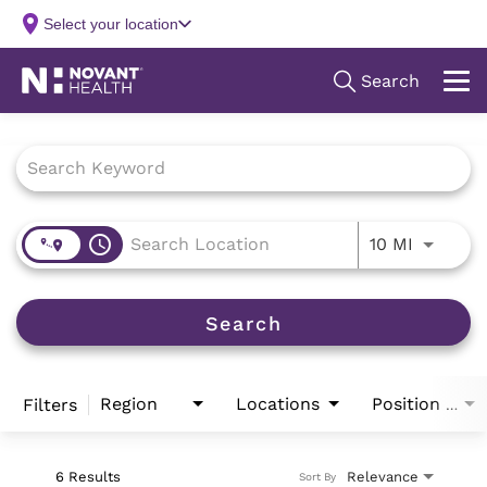
Job Search Page
access_time
Use LEFT
10 MI
Search
Region
Locations
Filters
Position Type
6 Results
Relevance
Sort By