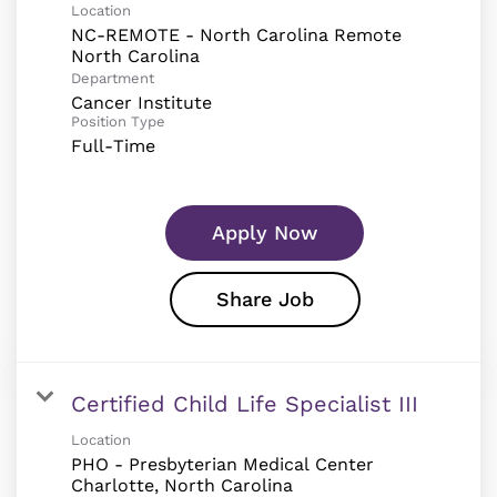
Location
NC-REMOTE - North Carolina Remote
Department
Cancer Institute
Position Type
Full-Time
Apply Now
Share Job
Certified Child Life Specialist III
Location
PHO - Presbyterian Medical Center