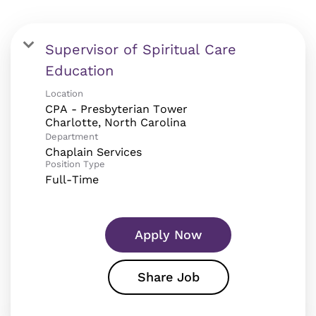
Supervisor of Spiritual Care
Education
Location
CPA - Presbyterian Tower
Department
Chaplain Services
Position Type
Full-Time
Apply Now
Share Job