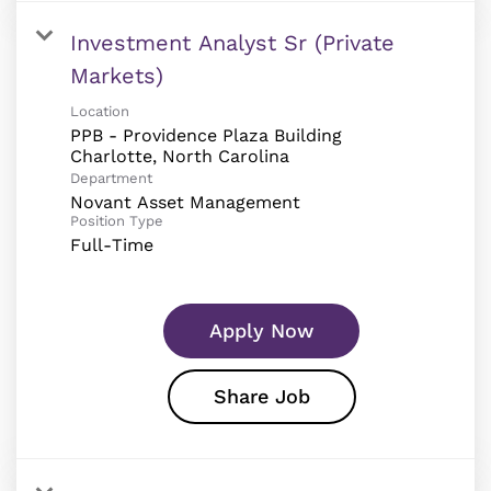
Investment Analyst Sr (Private
Markets)
Location
PPB - Providence Plaza Building
Department
Novant Asset Management
Position Type
Full-Time
Apply Now
Share Job