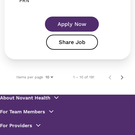
PRN
Apply Now
Share Job
Items per page
1 – 10 of 191
10