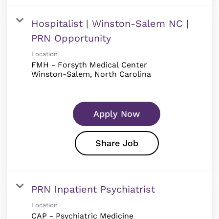
Hospitalist | Winston-Salem NC |
PRN Opportunity
Location
FMH - Forsyth Medical Center
Apply Now
Share Job
PRN Inpatient Psychiatrist
Location
CAP - Psychiatric Medicine