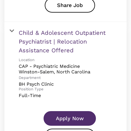
Share Job
Child & Adolescent Outpatient
Psychiatrist | Relocation
Assistance Offered
Location
CAP - Psychiatric Medicine
Department
BH Psych Clinic
Position Type
Full-Time
Apply Now