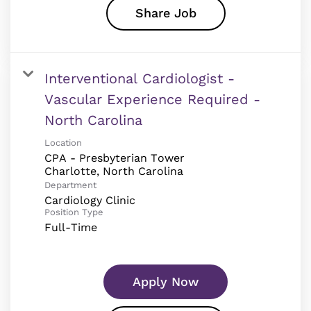
Share Job
Interventional Cardiologist -
Vascular Experience Required -
North Carolina
Location
CPA - Presbyterian Tower
Department
Cardiology Clinic
Position Type
Full-Time
Apply Now