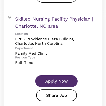
Skilled Nursing Facility Physician |
Charlotte, NC area
Location
PPB - Providence Plaza Building
Department
Family Med Clinic
Position Type
Full-Time
Apply Now
Share Job