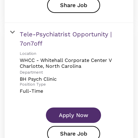
Share Job
Tele-Psychiatrist Opportunity |
7on7off
Location
WHCC - Whitehall Corporate Center V
Department
BH Psych Clinic
Position Type
Full-Time
Apply Now
Share Job