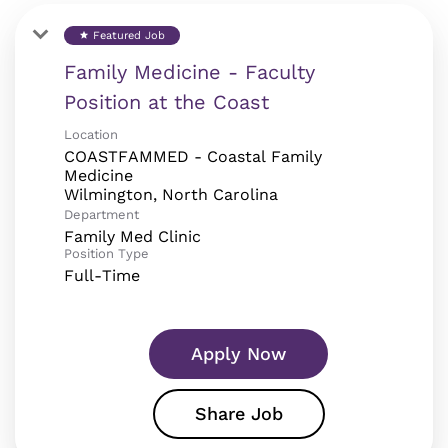
Featured Job
star
Family Medicine - Faculty
Position at the Coast
Location
COASTFAMMED - Coastal Family
Medicine
Department
Family Med Clinic
Position Type
Full-Time
Apply Now
Share Job