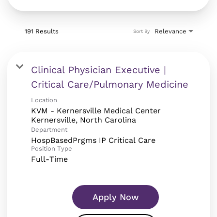
191 Results
Relevance
Sort By
Clinical Physician Executive |
Critical Care/Pulmonary Medicine
Location
KVM - Kernersville Medical Center
Department
HospBasedPrgms IP Critical Care
Position Type
Full-Time
Apply Now