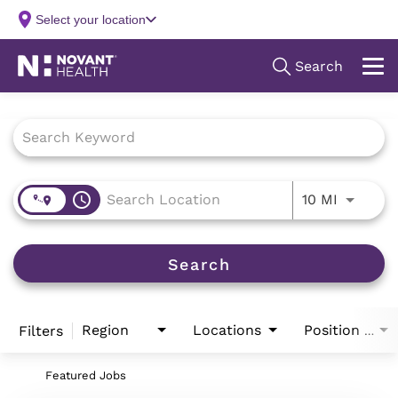
Job Search Page
access_time
Use LEFT
10 MI
Search
Region
Locations
Filters
Position Type
Featured Jobs