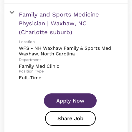
Family and Sports Medicine
Physician | Waxhaw, NC
(Charlotte suburb)
Location
WFS - NH Waxhaw Family & Sports Med
Department
Family Med Clinic
Position Type
Full-Time
Apply Now
Share Job