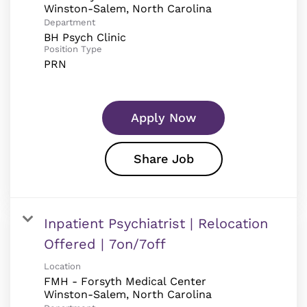
Department
BH Psych Clinic
Position Type
PRN
Apply Now
Share Job
Inpatient Psychiatrist | Relocation
Offered | 7on/7off
Location
FMH - Forsyth Medical Center