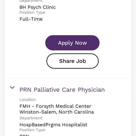
Department
BH Psych Clinic
Position Type
Full-Time
Apply Now
Share Job
PRN Palliative Care Physician
Location
FMH - Forsyth Medical Center
Department
HospBasedPrgms Hospitalist
Position Type