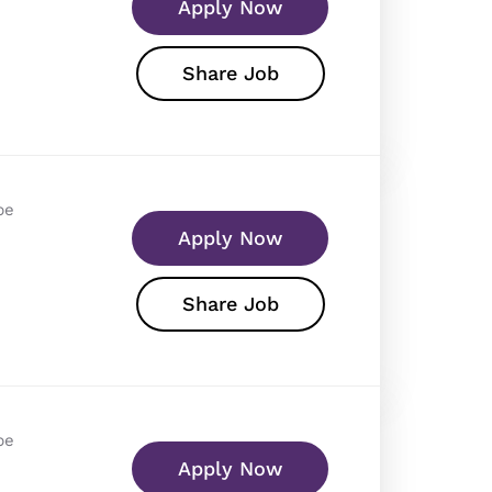
Apply Now
Share Job
pe
Apply Now
Share Job
pe
Apply Now