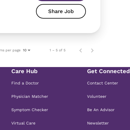
Share Job
ems per page
1 – 5 of 5
10