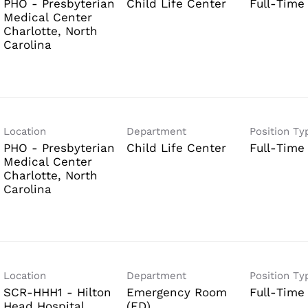
PHO - Presbyterian
Child Life Center
Full-Time
Medical Center
Charlotte, North
Location
Department
Position Ty
PHO - Presbyterian
Child Life Center
Full-Time
Medical Center
Charlotte, North
Location
Department
Position Ty
SCR-HHH1 - Hilton
Emergency Room
Full-Time
Head Hospital
(ED)