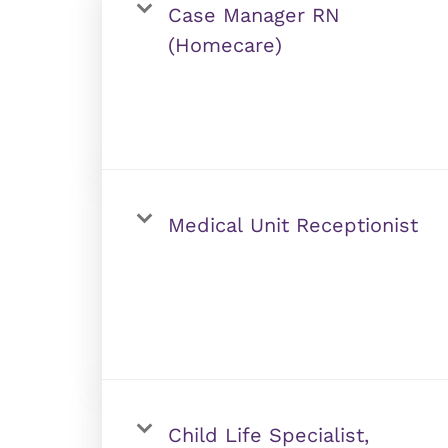
Case Manager RN
(Homecare)
Medical Unit Receptionist
Child Life Specialist,