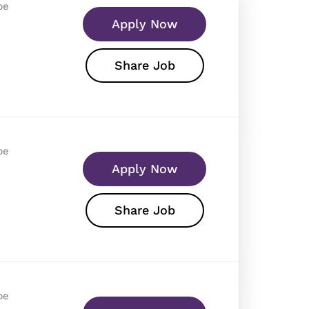
pe
Apply Now
Share Job
pe
Apply Now
Share Job
pe