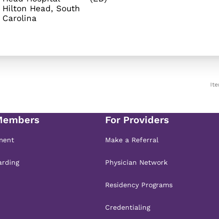
Hilton Head, South
It