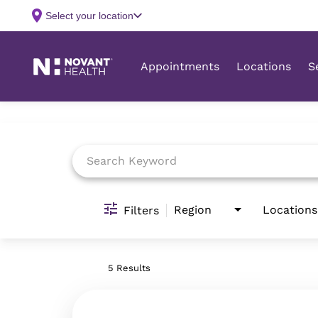
Job Search Page
Region
Locations
Filters
5 Results