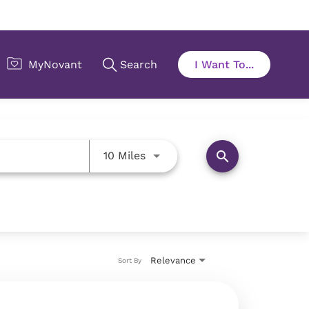
Use LEFT and RIGHT arrow key
search
10 Miles
Relevance
Sort By