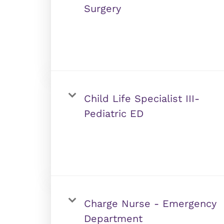
Surgery
Child Life Specialist III-
Pediatric ED
Charge Nurse - Emergency
Department