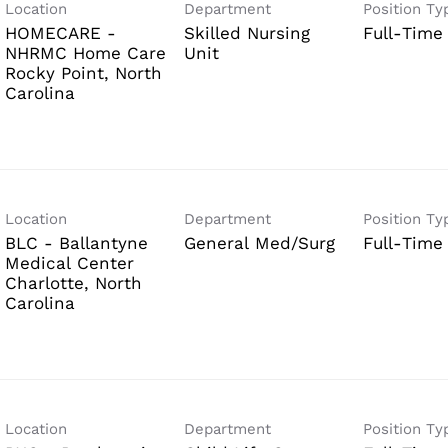
Location
Department
Position Ty
HOMECARE -
Skilled Nursing
Full-Time
NHRMC Home Care
Unit
Rocky Point, North
Location
Department
Position Ty
BLC - Ballantyne
General Med/Surg
Full-Time
Medical Center
Charlotte, North
Location
Department
Position Ty