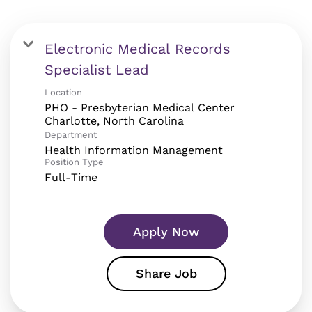
Electronic Medical Records
Specialist Lead
Location
PHO - Presbyterian Medical Center
Department
Health Information Management
Position Type
Full-Time
Apply Now
Share Job