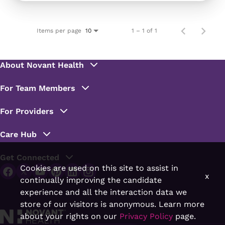
Items per page
1 – 1 of 1
10
Cookies are used on this site to assist in
x
continually improving the candidate
experience and all the interaction data we
store of our visitors is anonymous. Learn more
about your rights on our
Privacy Policy
page.