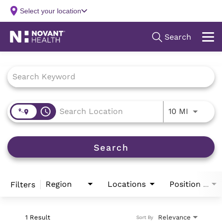
Job Search Page
access_time
Use LEFT
10 MI
Search
Region
Locations
Filters
Position Type
1 Result
Relevance
Sort By