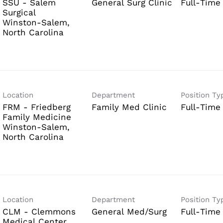
SSU - Salem
General Surg Clinic
Full-Time
Surgical
Winston-Salem,
Location
Department
Position Ty
FRM - Friedberg
Family Med Clinic
Full-Time
Family Medicine
Winston-Salem,
Location
Department
Position Ty
CLM - Clemmons
General Med/Surg
Full-Time
Medical Center