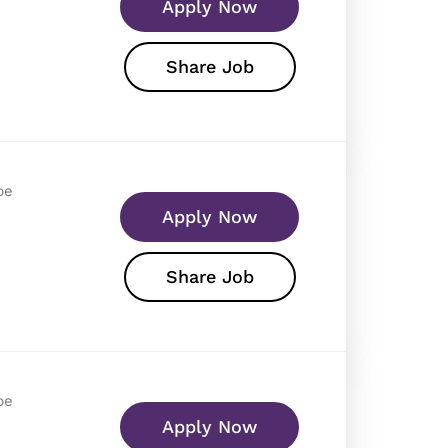
Apply Now
Share Job
pe
Apply Now
Share Job
pe
Apply Now