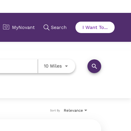
Use LEFT and RIGHT arrow key
search
10 Miles
Relevance
Sort By