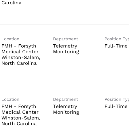
Location
Department
Position Ty
FMH - Forsyth
Telemetry
Full-Time
Medical Center
Monitoring
Winston-Salem,
Location
Department
Position Ty
FMH - Forsyth
Telemetry
Full-Time
Medical Center
Monitoring
Winston-Salem,