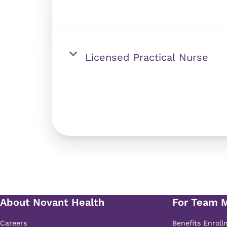
Licensed Practical Nurse