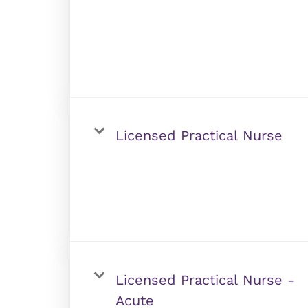
Licensed Practical Nurse
Licensed Practical Nurse -
Acute