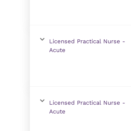
Licensed Practical Nurse -
Acute
Licensed Practical Nurse -
Acute