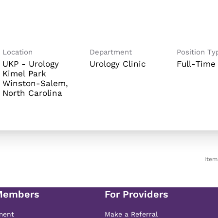
Location
Department
Position Ty
UKP - Urology
Urology Clinic
Full-Time
Kimel Park
Winston-Salem,
Item