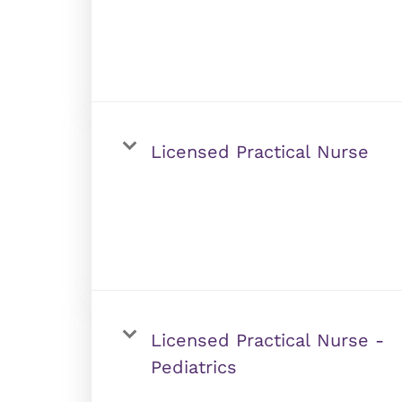
Licensed Practical Nurse
Licensed Practical Nurse -
Pediatrics