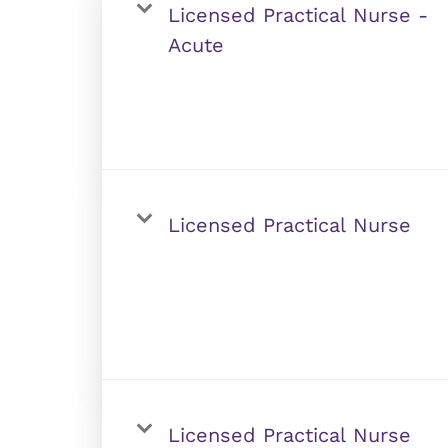
Licensed Practical Nurse -
Acute
Licensed Practical Nurse
Licensed Practical Nurse