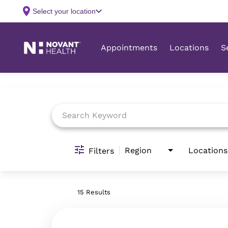
Job Search Page
Region
Locations
Filters
15 Results