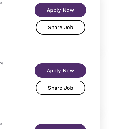
pe
Apply Now
Share Job
pe
Apply Now
Share Job
pe