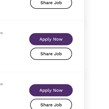
Share Job
pe
Apply Now
Share Job
pe
Apply Now
Share Job