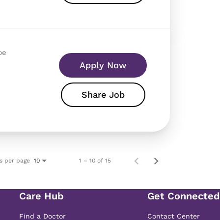
pe
Apply Now
Share Job
s per page
1 – 10 of 15
10