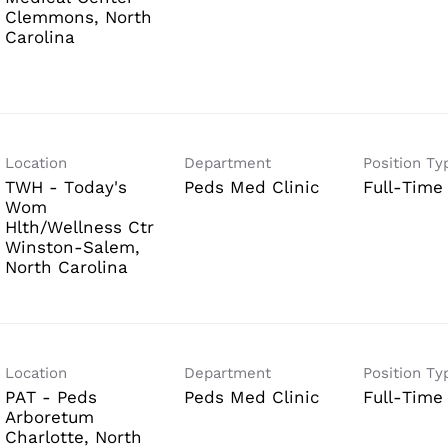
Clemmons, North
Location
Department
Position Ty
TWH - Today's
Peds Med Clinic
Full-Time
Wom
Hlth/Wellness Ctr
Winston-Salem,
Location
Department
Position Ty
PAT - Peds
Peds Med Clinic
Full-Time
Arboretum
Charlotte, North