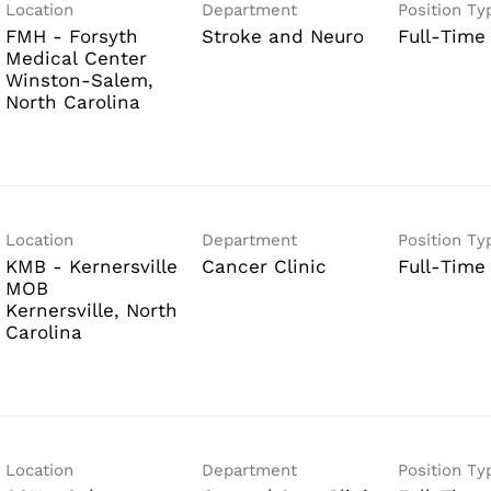
Location
Department
Position Ty
FMH - Forsyth
Stroke and Neuro
Full-Time
Medical Center
Winston-Salem,
Location
Department
Position Ty
KMB - Kernersville
Cancer Clinic
Full-Time
MOB
Kernersville, North
Location
Department
Position Ty