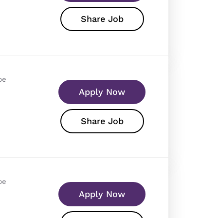
Share Job
pe
Apply Now
Share Job
pe
Apply Now