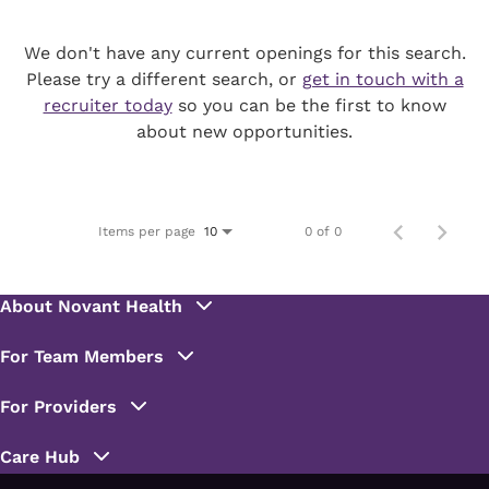
We don't have any current openings for this search.
Please try a different search, or
get in touch with a
recruiter today
so you can be the first to know
about new opportunities.
Items per page
0 of 0
10