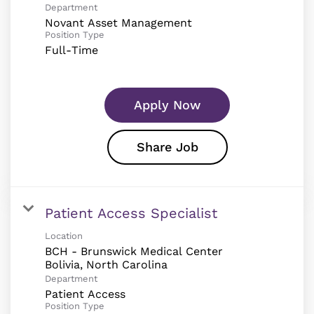
Department
Novant Asset Management
Position Type
Full-Time
Apply Now
Share Job
Patient Access Specialist
Location
BCH - Brunswick Medical Center
Department
Patient Access
Position Type