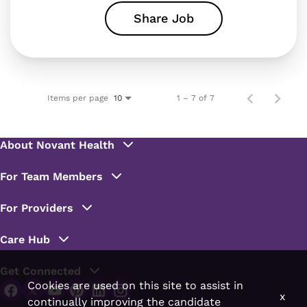
Share Job
Items per page
1 – 7 of 7
10
Cookies are used on this site to assist in
x
continually improving the candidate