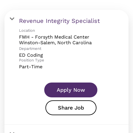
Revenue Integrity Specialist
Location
FMH - Forsyth Medical Center
Department
ED Coding
Position Type
Part-Time
Apply Now
Share Job