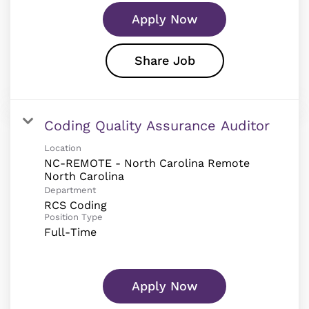
Apply Now
Share Job
Coding Quality Assurance Auditor
Location
NC-REMOTE - North Carolina Remote
Department
RCS Coding
Position Type
Full-Time
Apply Now