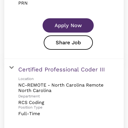
PRN
Apply Now
Share Job
Certified Professional Coder III
Location
NC-REMOTE - North Carolina Remote
Department
RCS Coding
Position Type
Full-Time