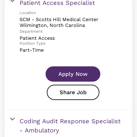
Patient Access Specialist
Location
SCM - Scotts Hill Medical Center
Department
Patient Access
Position Type
Part-Time
Apply Now
Share Job
Coding Audit Response Specialist
- Ambulatory