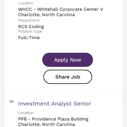
Location
WHCC - Whitehall Corporate Center V
Department
RCS Coding
Position Type
Full-Time
Apply Now
Share Job
Investment Analyst Senior
Location
PPB - Providence Plaza Building