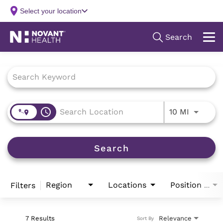
Job Search Page
access_time
Use LEFT
10 MI
Search
Region
Locations
Filters
Position Type
7 Results
Relevance
Sort By