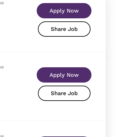
pe
Apply Now
Share Job
pe
Apply Now
Share Job
pe