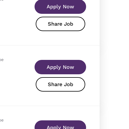
Apply Now
Share Job
pe
Apply Now
Share Job
pe
Apply Now