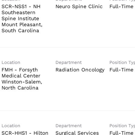
SCR-NSS1 - NH
Neuro Spine Clinic
Full-Time
Southeastern
Spine Institute
Mount Pleasant,
Location
Department
Position Ty
FMH - Forsyth
Radiation Oncology
Full-Time
Medical Center
Winston-Salem,
Location
Department
Position Ty
SCR-HHS1 - Hilton
Surgical Services
Full-Time