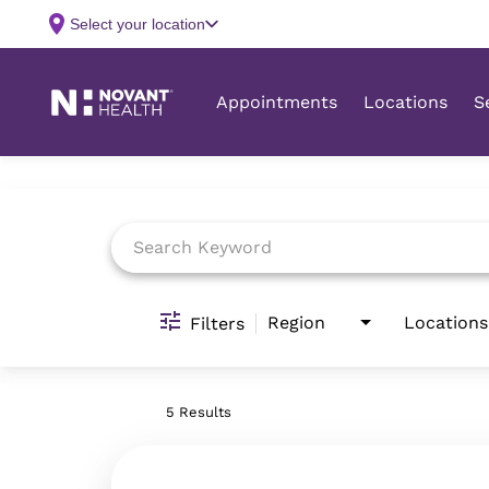
Job Search Page
Region
Locations
Filters
5 Results