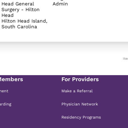
Head General
Admin
Surgery - Hilton
Head
Hilton Head Island,
It