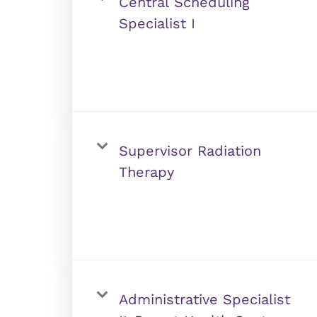
Central Scheduling
Specialist I
Supervisor Radiation
Therapy
Administrative Specialist