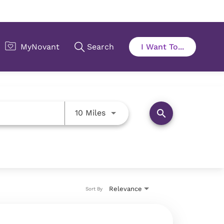
Use LEFT and RIGHT arrow key
search
10 Miles
Relevance
Sort By