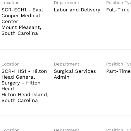
Location
Department
Position Ty
SCR-ECH1 - East
Labor and Delivery
Full-Time
Cooper Medical
Center
Mount Pleasant,
Location
Department
Position Ty
SCR-HHS1 - Hilton
Surgical Services
Part-Time
Head General
Admin
Surgery - Hilton
Head
Hilton Head Island,
Location
Department
Position Ty