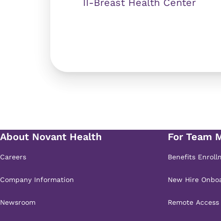
II-Breast Health Center