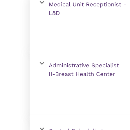
Medical Unit Receptionist -
L&D
Administrative Specialist
II-Breast Health Center