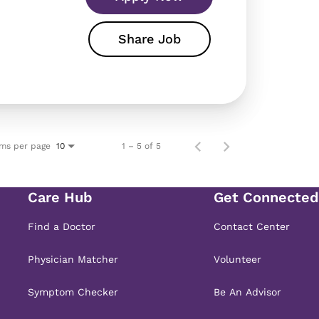
Share Job
ems per page
1 – 5 of 5
10