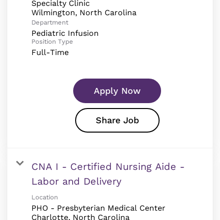
Specialty Clinic
Department
Pediatric Infusion
Position Type
Full-Time
Apply Now
Share Job
CNA I - Certified Nursing Aide -
Labor and Delivery
Location
PHO - Presbyterian Medical Center