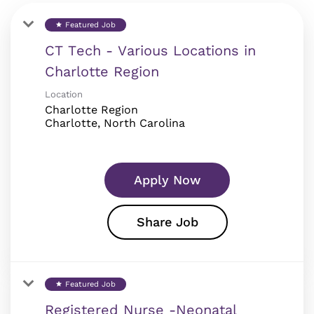
Featured Job
star
CT Tech - Various Locations in
Charlotte Region
Location
Charlotte Region
Apply Now
Share Job
Featured Job
star
Registered Nurse -Neonatal