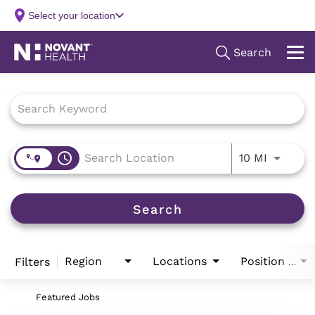
Job Search Page
access_time
Use LEFT
10 MI
Search
Region
Locations
Filters
Position Type
Featured Jobs