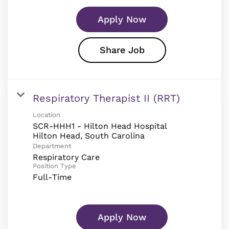
Apply Now
Share Job
Respiratory Therapist II (RRT)
Location
SCR-HHH1 - Hilton Head Hospital
Department
Respiratory Care
Position Type
Full-Time
Apply Now