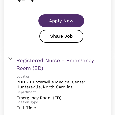
Part-Time
Apply Now
Share Job
Registered Nurse - Emergency
Room (ED)
Location
PHH - Huntersville Medical Center
Department
Emergency Room (ED)
Position Type
Full-Time