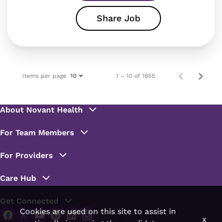
Share Job
Items per page
1 – 10 of 1655
10
Cookies are used on this site to assist in
x