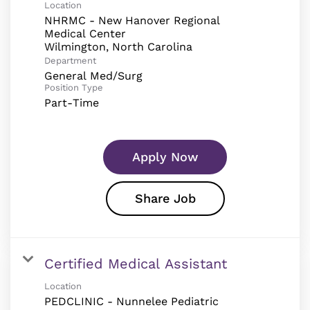
Location
NHRMC - New Hanover Regional
Medical Center
Department
General Med/Surg
Position Type
Part-Time
Apply Now
Share Job
Certified Medical Assistant
Location
PEDCLINIC - Nunnelee Pediatric