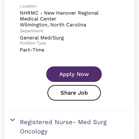
Location
NHRMC - New Hanover Regional
Medical Center
Department
General Med/Surg
Position Type
Part-Time
Apply Now
Share Job
Registered Nurse- Med Surg
Oncology