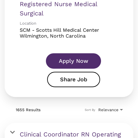
Registered Nurse Medical
Surgical
Location
SCM - Scotts Hill Medical Center
Apply Now
Share Job
1655 Results
Relevance
Sort By
Clinical Coordinator RN Operating