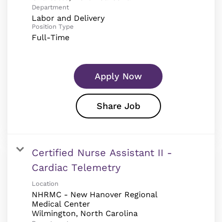
Department
Labor and Delivery
Position Type
Full-Time
Apply Now
Share Job
Certified Nurse Assistant II -
Cardiac Telemetry
Location
NHRMC - New Hanover Regional
Medical Center