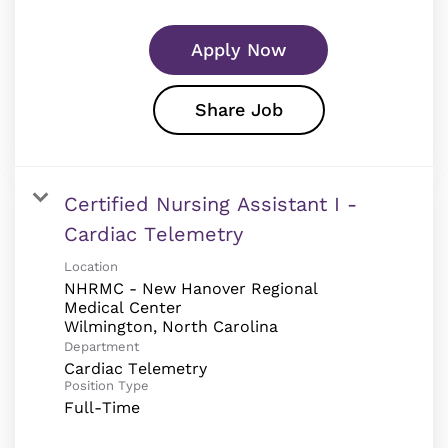
Apply Now
Share Job
Certified Nursing Assistant I -
Cardiac Telemetry
Location
NHRMC - New Hanover Regional
Medical Center
Department
Cardiac Telemetry
Position Type
Full-Time