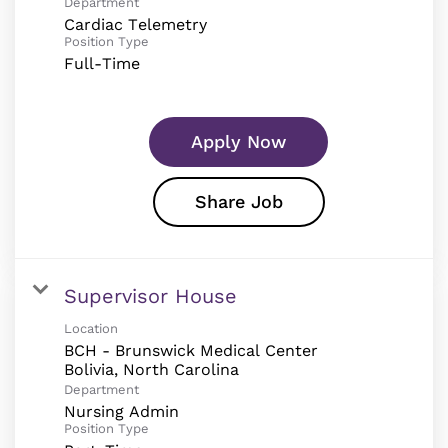
Department
Cardiac Telemetry
Position Type
Full-Time
Apply Now
Share Job
Supervisor House
Location
BCH - Brunswick Medical Center
Department
Nursing Admin
Position Type