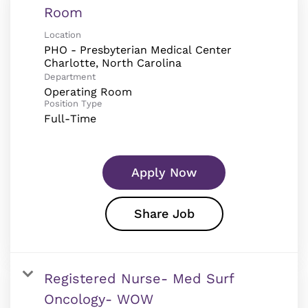
Room
Location
PHO - Presbyterian Medical Center
Department
Operating Room
Position Type
Full-Time
Apply Now
Share Job
Registered Nurse- Med Surf
Oncology- WOW