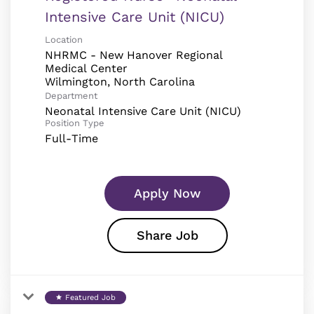
Intensive Care Unit (NICU)
Location
NHRMC - New Hanover Regional
Medical Center
Department
Neonatal Intensive Care Unit (NICU)
Position Type
Full-Time
Apply Now
Share Job
Featured Job
star