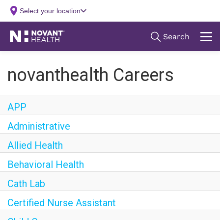
novanthealth Careers
APP
Administrative
Allied Health
Behavioral Health
Cath Lab
Certified Nurse Assistant