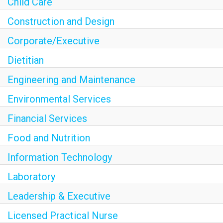
Child Care
Construction and Design
Corporate/Executive
Dietitian
Engineering and Maintenance
Environmental Services
Financial Services
Food and Nutrition
Information Technology
Laboratory
Leadership & Executive
Licensed Practical Nurse