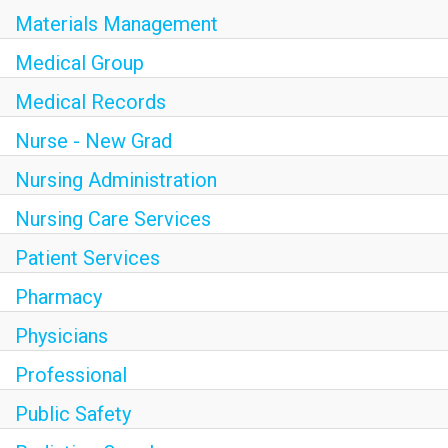
Materials Management
Medical Group
Medical Records
Nurse - New Grad
Nursing Administration
Nursing Care Services
Patient Services
Pharmacy
Physicians
Professional
Public Safety