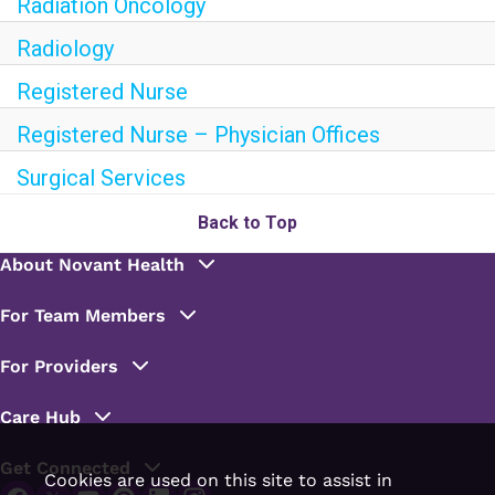
Radiation Oncology
Radiology
Registered Nurse
Registered Nurse – Physician Offices
Surgical Services
Back to Top
Cookies are used on this site to assist in