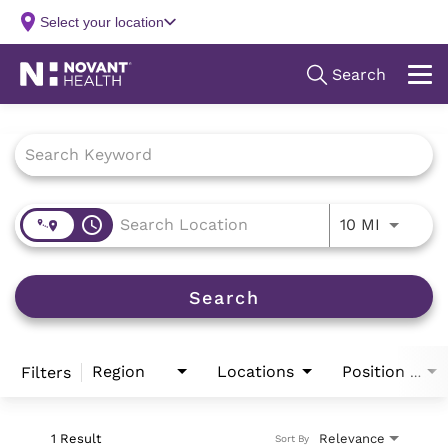
Job Search Page
access_time
Use LEFT
10 MI
Search
Region
Locations
Filters
Position Type
1 Result
Relevance
Sort By