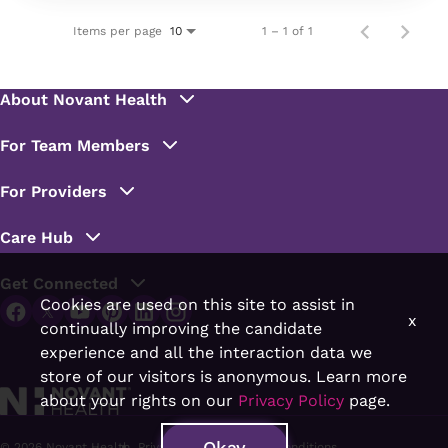
Items per page
1 – 1 of 1
10
Cookies are used on this site to assist in
x
continually improving the candidate
experience and all the interaction data we
store of our visitors is anonymous. Learn more
about your rights on our
Privacy Policy
page.
Okay