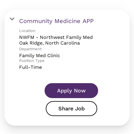
Community Medicine APP
Location
NWFM - Northwest Family Med
Department
Family Med Clinic
Position Type
Full-Time
Apply Now
Share Job