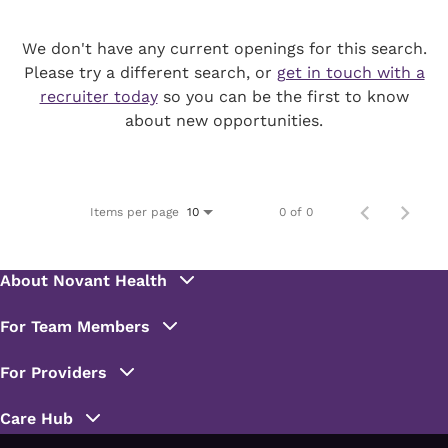
We don't have any current openings for this search.
Please try a different search, or
get in touch with a
recruiter today
so you can be the first to know
about new opportunities.
Items per page
0 of 0
10