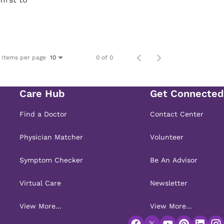
Items per page
0 of 0
10