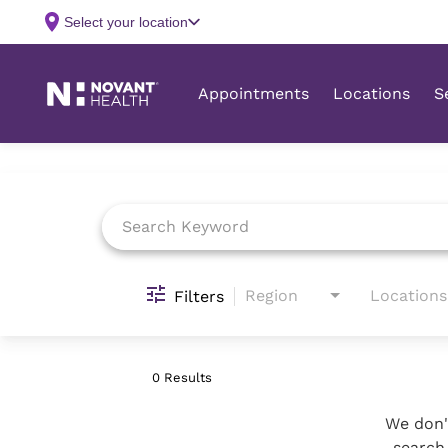
Job Search Page
Region
Locations
Filters
0 Results
We don't
search