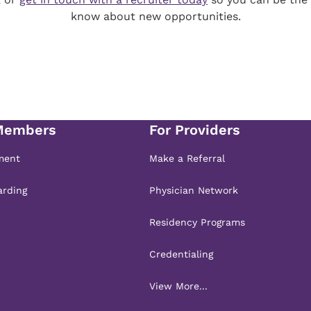
know about new opportunities.