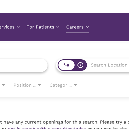
access_time
Position Type
Categories
 have any current openings for this search. Please try a 
, or
get in touch with a recruiter today
so you can be the 