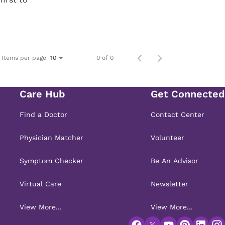
Items per page
0 of 0
10