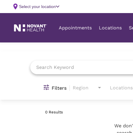
Job Search Page
Region
Locations
Filters
0 Results
We don't
search