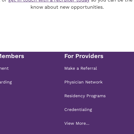
know about new opportunities.