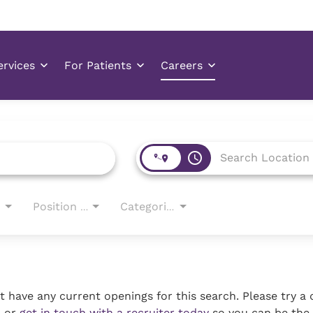
access_time
Position Type
Categories
 have any current openings for this search. Please try a 
, or
get in touch with a recruiter today
so you can be the 