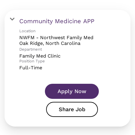
Community Medicine APP
Location
NWFM - Northwest Family Med
Department
Family Med Clinic
Position Type
Full-Time
Apply Now
Share Job