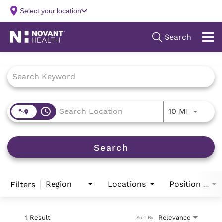
Job Search Page
access_time
Use LEFT
10 MI
Search
Region
Locations
Filters
Position Type
1 Result
Relevance
Sort By