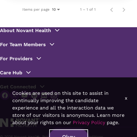
Items per page
1 – 1 of 1
10
Cookies are used on this site to assist in
x
continually improving the candidate
experience and all the interaction data we
store of our visitors is anonymous. Learn more
about your rights on our
Privacy Policy
page.
Okay