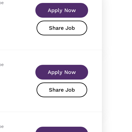
pe
Apply Now
Share Job
pe
Apply Now
Share Job
pe