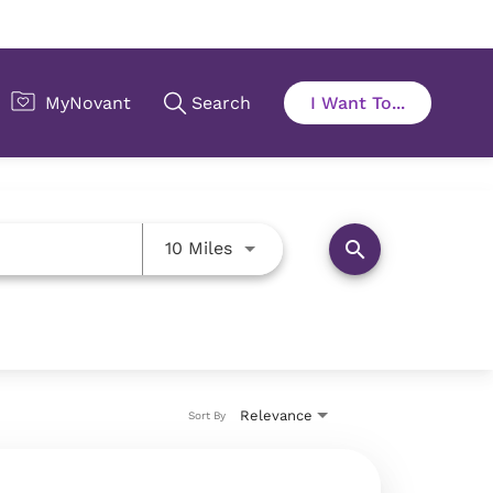
Use LEFT and RIGHT arrow key
search
10 Miles
Relevance
Sort By