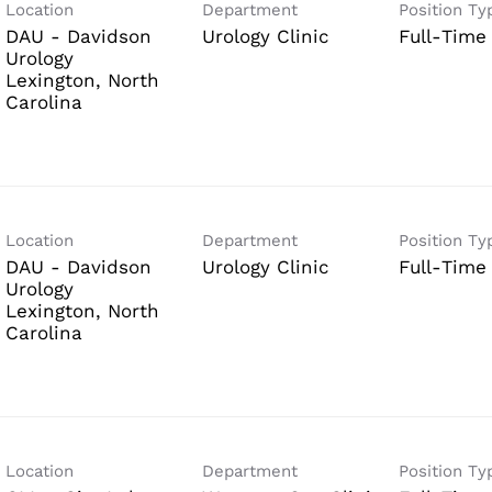
Location
Department
Position Ty
DAU - Davidson
Urology Clinic
Full-Time
Urology
Lexington, North
Location
Department
Position Ty
DAU - Davidson
Urology Clinic
Full-Time
Urology
Lexington, North
Location
Department
Position Ty