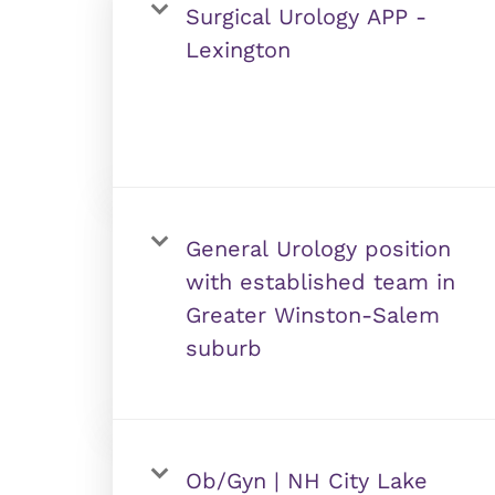
Surgical Urology APP -
Lexington
General Urology position
with established team in
Greater Winston-Salem
suburb
Ob/Gyn | NH City Lake