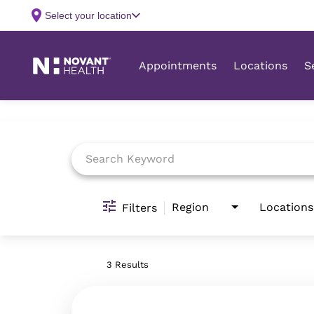
Job Search Page
Region
Locations
Filters
3 Results