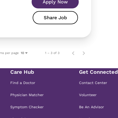
Apply Now
Share Job
ems per page
1 – 3 of 3
10