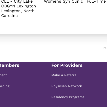
CLL - City Lake
Womens Gyn Clinic
Full-Time
OBGYN Lexington
Lexington, North
It