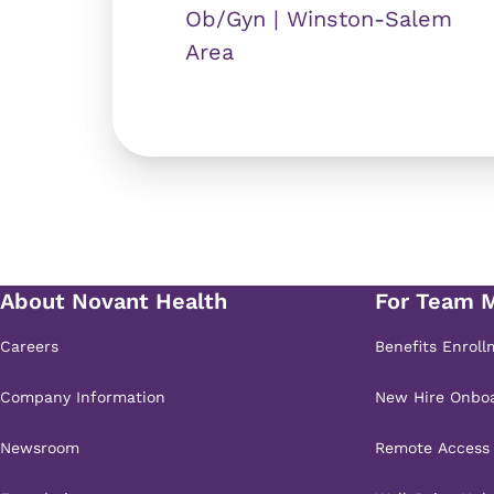
Ob/Gyn | Winston-Salem
Area