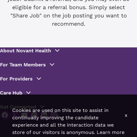
eligible for a referral bonus. Simply select
"Share Job" on the job posting you want to
recommend.
Cookies are used on this site to assist in
x
continually improving the candidate
experience and all the interaction data we
store of our visitors is anonymous. Learn more