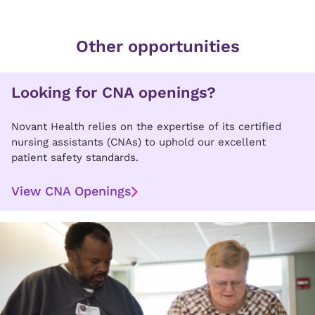
Other opportunities
Looking for CNA openings?
Novant Health relies on the expertise of its certified
nursing assistants (CNAs) to uphold our excellent
patient safety standards.
View CNA Openings