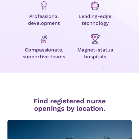
Professional
Leading-edge
development
technology
Compassionate,
Magnet-status
supportive teams
hospitals
Find registered nurse
openings by location.