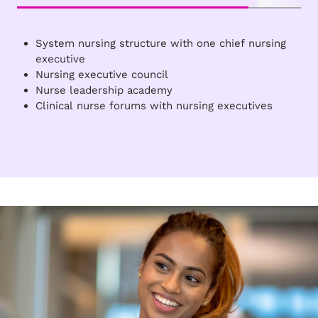
System nursing structure with one chief nursing
executive
Nursing executive council
Nurse leadership academy
Clinical nurse forums with nursing executives