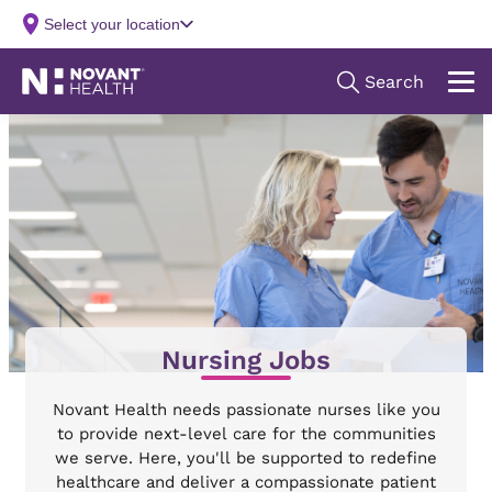
Nursing Jobs
Novant Health needs passionate nurses like you
to provide next-level care for the communities
we serve. Here, you'll be supported to redefine
healthcare and deliver a compassionate patient