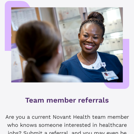
Team member referrals
Are you a current Novant Health team member
who knows someone interested in healthcare
jobs? Submit a referral, and you may even be