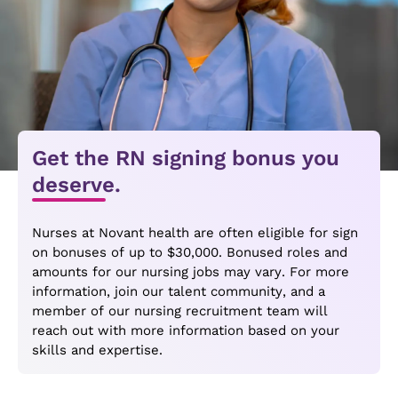
Get the RN signing bonus you
deserve.
Nurses at Novant health are often eligible for sign
on bonuses of up to $30,000. Bonused roles and
amounts for our nursing jobs may vary. For more
information, join our talent community, and a
member of our nursing recruitment team will
reach out with more information based on your
skills and expertise.