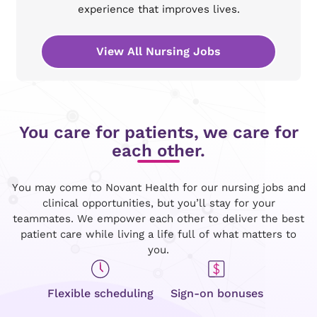
experience that improves lives.
View All Nursing Jobs
You care for patients, we care for
each other.
You may come to Novant Health for our nursing jobs and
clinical opportunities, but you’ll stay for your
teammates. We empower each other to deliver the best
patient care while living a life full of what matters to
you.
Flexible scheduling
Sign-on bonuses