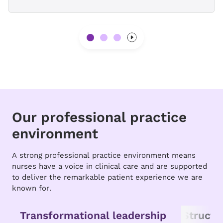
Our professional practice
environment
A strong professional practice environment means
nurses have a voice in clinical care and are supported
to deliver the remarkable patient experience we are
known for.
Transformational leadership
Struct