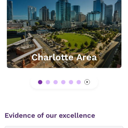
Charlotte Area
Evidence of our excellence