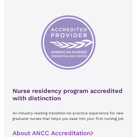
Nurse residency program accredited
with distinction
An industry-leading transition-to-practice experience for new
graduate nurses that helps you ease into your first nursing job.
About ANCC Accreditation