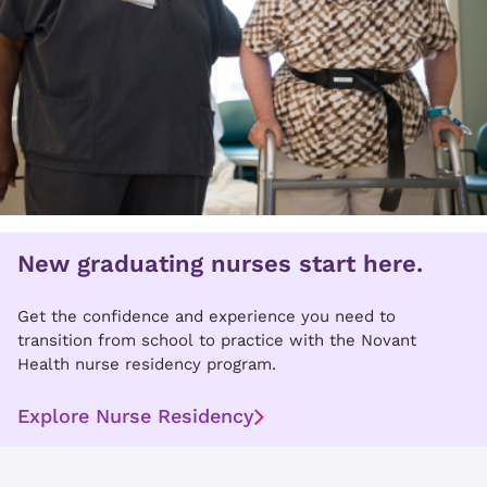
New graduating nurses start here.
Get the confidence and experience you need to
transition from school to practice with the Novant
Health nurse residency program.
Explore Nurse Residency