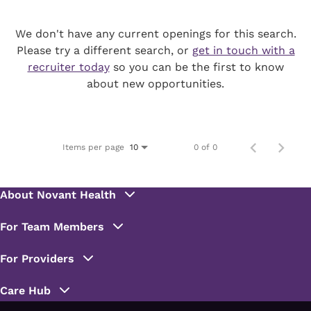
We don't have any current openings for this search.
Please try a different search, or
get in touch with a
recruiter today
so you can be the first to know
about new opportunities.
Items per page
0 of 0
10