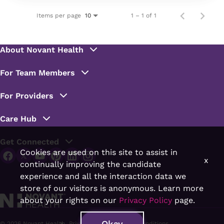
Items per page
1 – 1 of 1
10
Cookies are used on this site to assist in
x
continually improving the candidate
experience and all the interaction data we
store of our visitors is anonymous. Learn more
about your rights on our
Privacy Policy
page.
Okay