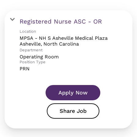
Registered Nurse ASC - OR
Location
MPSA - NH S Asheville Medical Plaza
Department
Operating Room
Position Type
PRN
Apply Now
Share Job