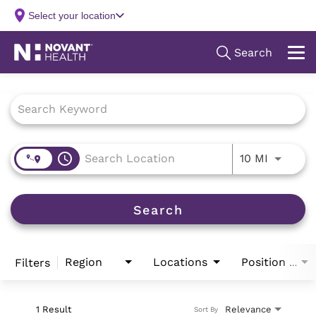
Job Search Page
access_time
Use LEFT
10 MI
Search
Region
Locations
Filters
Position Type
1 Result
Relevance
Sort By