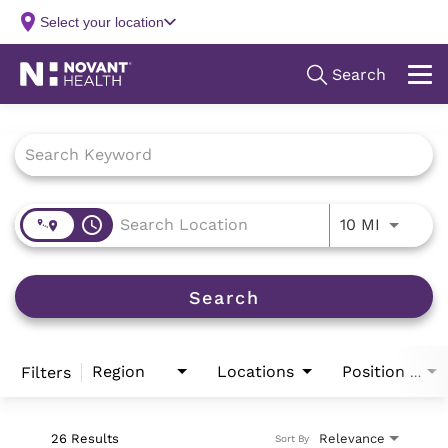
Job Search Page
access_time
Use LEFT
10 MI
Search
Region
Locations
Filters
Position Type
26 Results
Relevance
Sort By