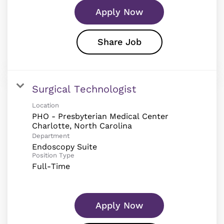
Apply Now
Share Job
Surgical Technologist
Location
PHO - Presbyterian Medical Center
Department
Endoscopy Suite
Position Type
Full-Time
Apply Now