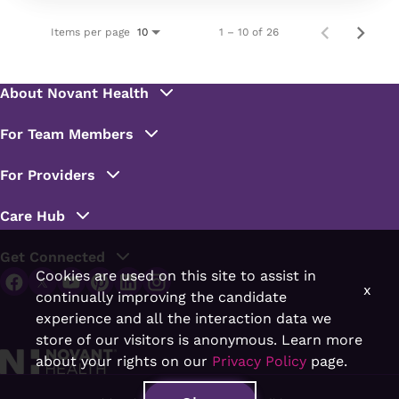
Items per page
1 – 10 of 26
10
Cookies are used on this site to assist in
x
continually improving the candidate
experience and all the interaction data we
store of our visitors is anonymous. Learn more
about your rights on our
Privacy Policy
page.