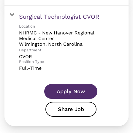
Surgical Technologist CVOR
Location
NHRMC - New Hanover Regional
Medical Center
Department
CVOR
Position Type
Full-Time
Apply Now
Share Job