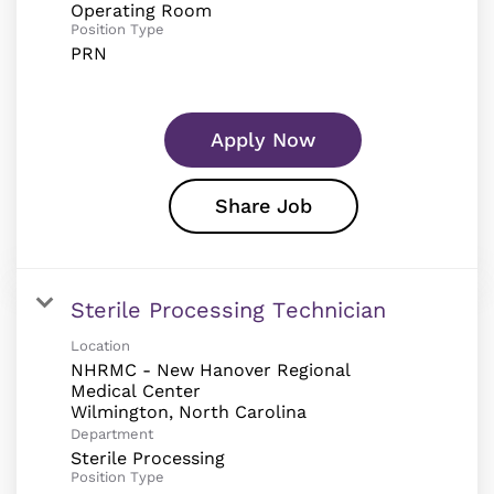
Operating Room
Position Type
PRN
Apply Now
Share Job
Sterile Processing Technician
Location
NHRMC - New Hanover Regional
Medical Center
Department
Sterile Processing
Position Type