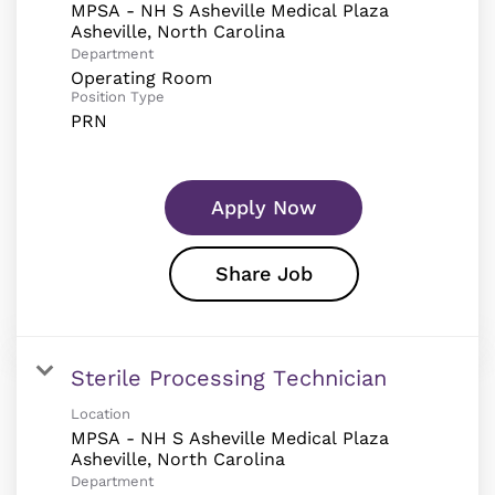
MPSA - NH S Asheville Medical Plaza
Department
Operating Room
Position Type
PRN
Apply Now
Share Job
Sterile Processing Technician
Location
MPSA - NH S Asheville Medical Plaza
Department