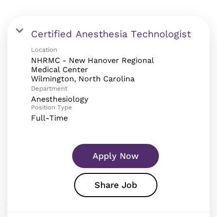
Certified Anesthesia Technologist
Location
NHRMC - New Hanover Regional
Medical Center
Department
Anesthesiology
Position Type
Full-Time
Apply Now
Share Job