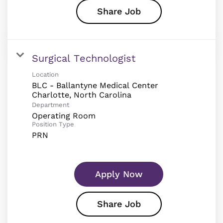
Share Job
Surgical Technologist
Location
BLC - Ballantyne Medical Center
Department
Operating Room
Position Type
PRN
Apply Now
Share Job