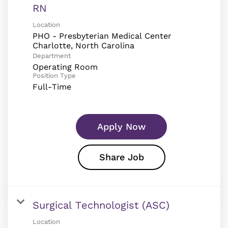
RN
Location
PHO - Presbyterian Medical Center
Department
Operating Room
Position Type
Full-Time
Apply Now
Share Job
Surgical Technologist (ASC)
Location