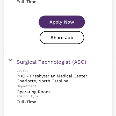
Full-Time
Apply Now
Share Job
Surgical Technologist (ASC)
Location
PHO - Presbyterian Medical Center
Department
Operating Room
Position Type
Full-Time