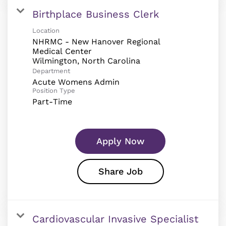
Birthplace Business Clerk
Location
NHRMC - New Hanover Regional
Medical Center
Department
Acute Womens Admin
Position Type
Part-Time
Apply Now
Share Job
Cardiovascular Invasive Specialist