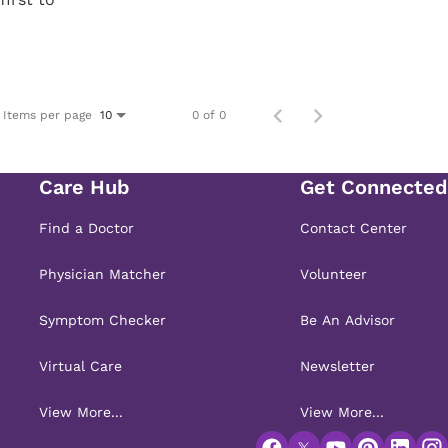
Items per page
0 of 0
10