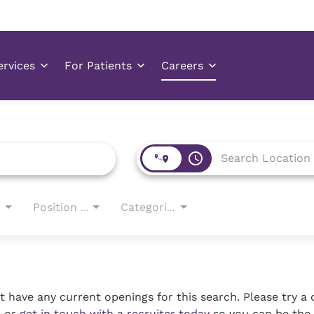
access_time
Position Type
Categories
 have any current openings for this search. Please try a 
, or
get in touch with a recruiter today
so you can be the 