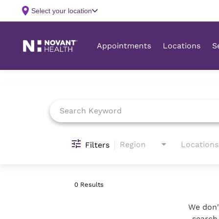
Job Search Page
Region
Locations
Filters
0 Results
We don't
search