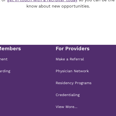
know about new opportunities.