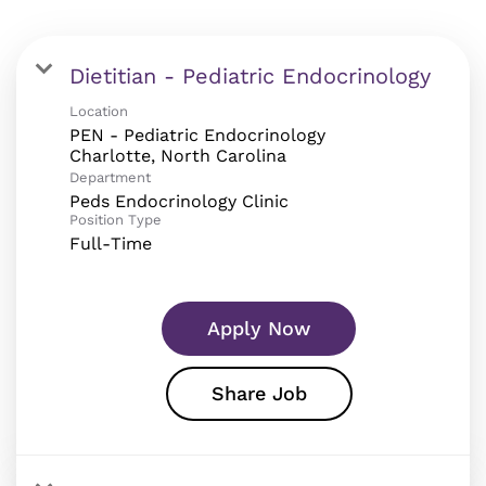
Dietitian - Pediatric Endocrinology
Location
PEN - Pediatric Endocrinology
Department
Peds Endocrinology Clinic
Position Type
Full-Time
Apply Now
Share Job