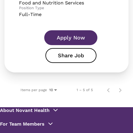
Food and Nutrition Services
Position Type
Full-Time
Apply Now
Share Job
Items per page
1 – 5 of 5
10