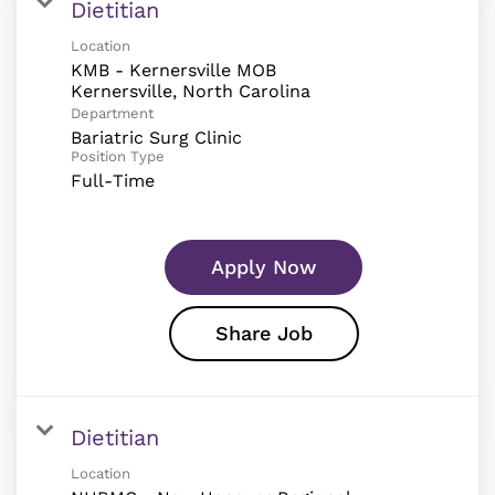
Dietitian
Location
KMB - Kernersville MOB
Department
Bariatric Surg Clinic
Position Type
Full-Time
Apply Now
Share Job
Dietitian
Location