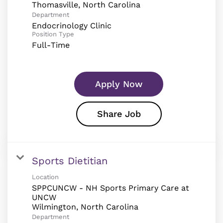
Department
Endocrinology Clinic
Position Type
Full-Time
Apply Now
Share Job
Sports Dietitian
Location
SPPCUNCW - NH Sports Primary Care at
UNCW
Department