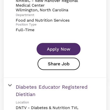
NHRMC - New Hanover Regional
Medical Center
Department
Food and Nutrition Services
Position Type
Full-Time
Apply Now
Share Job
Diabetes Educator Registered
Dietitian
Location
DNTV - Diabetes & Nutrition TVL