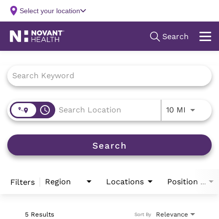
Job Search Page
access_time
Use LEFT
10 MI
Search
Region
Locations
Filters
Position Type
5 Results
Relevance
Sort By