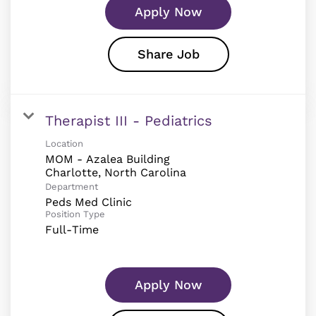
Apply Now
Share Job
Therapist III - Pediatrics
Location
MOM - Azalea Building
Department
Peds Med Clinic
Position Type
Full-Time
Apply Now