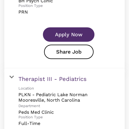
BH Psych Clinic
Position Type
PRN
Apply Now
Share Job
Therapist III - Pediatrics
Location
PLKN - Pediatric Lake Norman
Department
Peds Med Clinic
Position Type
Full-Time