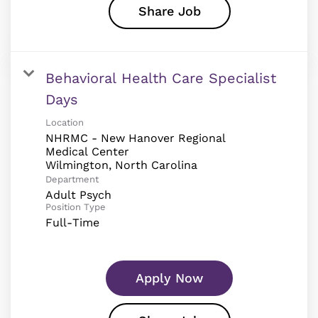
Share Job
Behavioral Health Care Specialist
Days
Location
NHRMC - New Hanover Regional
Medical Center
Department
Adult Psych
Position Type
Full-Time
Apply Now