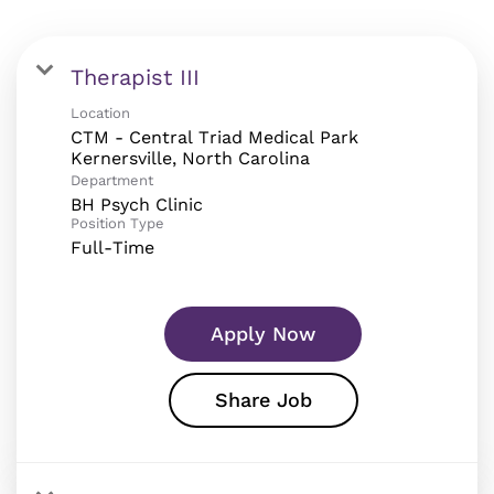
Therapist III
Location
CTM - Central Triad Medical Park
Department
BH Psych Clinic
Position Type
Full-Time
Apply Now
Share Job