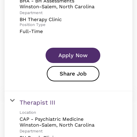
BHA - BH Assessments
Department
BH Therapy Clinic
Position Type
Full-Time
Apply Now
Share Job
Therapist III
Location
CAP - Psychiatric Medicine
Department