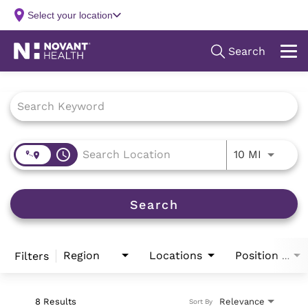
Job Search Page
access_time
Use LEFT
10 MI
Search
Region
Locations
Filters
Position Type
8 Results
Relevance
Sort By