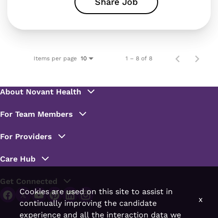
Share Job
Items per page
1 – 8 of 8
10
Cookies are used on this site to assist in
x
continually improving the candidate
experience and all the interaction data we