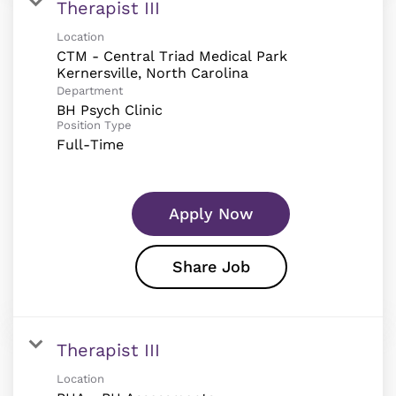
Therapist III
Location
CTM - Central Triad Medical Park
Department
BH Psych Clinic
Position Type
Full-Time
Apply Now
Share Job
Therapist III
Location