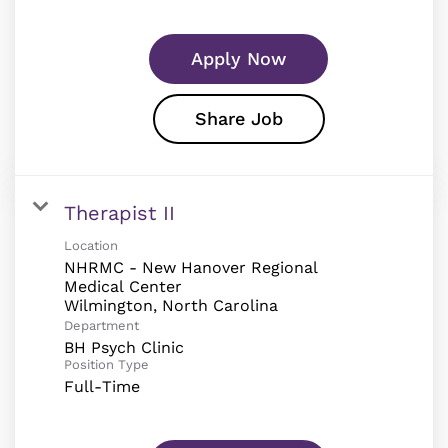
Apply Now
Share Job
Therapist II
Location
NHRMC - New Hanover Regional
Medical Center
Department
BH Psych Clinic
Position Type
Full-Time