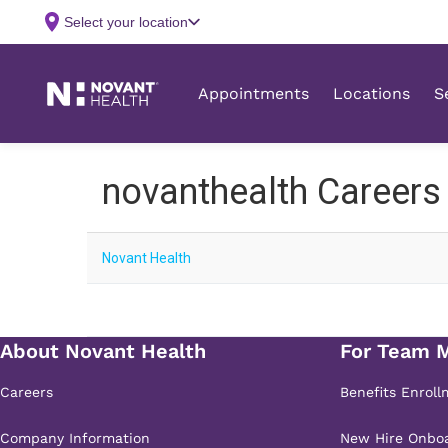
novanthealth Careers
Novant Health