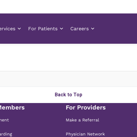
Back to Top