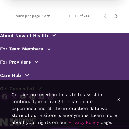
Items per page
1 – 10 of 398
10
Cookies are used on this site to assist in
x
continually improving the candidate
experience and all the interaction data we
store of our visitors is anonymous. Learn more
about your rights on our
Privacy Policy
page.