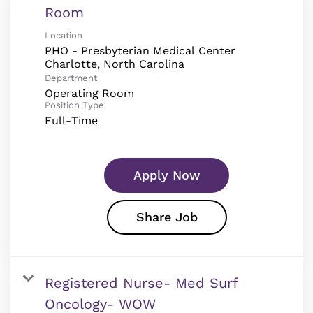
Room
Location
PHO - Presbyterian Medical Center
Department
Operating Room
Position Type
Full-Time
Apply Now
Share Job
Registered Nurse- Med Surf
Oncology- WOW