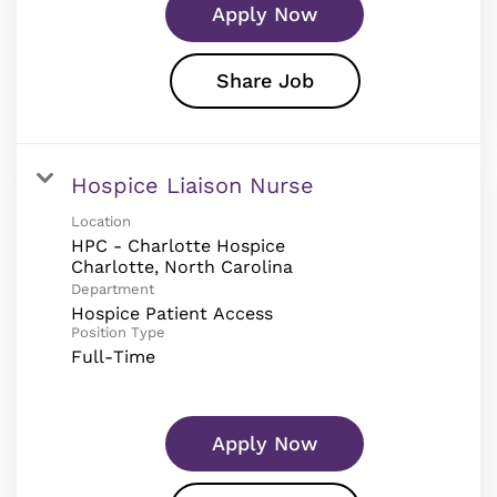
Apply Now
Share Job
Hospice Liaison Nurse
Location
HPC - Charlotte Hospice
Department
Hospice Patient Access
Position Type
Full-Time
Apply Now