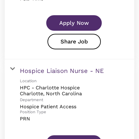
Apply Now
Share Job
Hospice Liaison Nurse - NE
Location
HPC - Charlotte Hospice
Department
Hospice Patient Access
Position Type
PRN