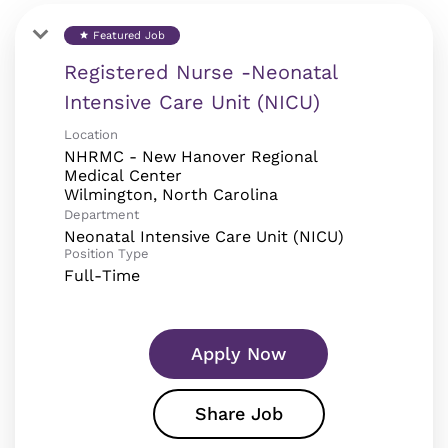
Featured Job
star
Registered Nurse -Neonatal
Intensive Care Unit (NICU)
Location
NHRMC - New Hanover Regional
Medical Center
Department
Neonatal Intensive Care Unit (NICU)
Position Type
Full-Time
Apply Now
Share Job