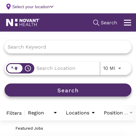
Job Search Page
access_time
Use LEFT
10 MI
Search
Region
Locations
Filters
Position Type
Featured Jobs