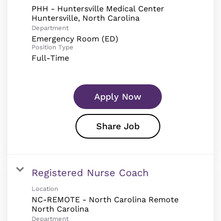
PHH - Huntersville Medical Center
Department
Emergency Room (ED)
Position Type
Full-Time
Apply Now
Share Job
Registered Nurse Coach
Location
NC-REMOTE - North Carolina Remote
Department