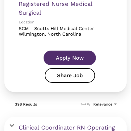
Registered Nurse Medical
Surgical
Location
SCM - Scotts Hill Medical Center
Apply Now
Share Job
398 Results
Relevance
Sort By
Clinical Coordinator RN Operating