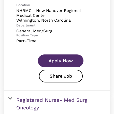
Location
NHRMC - New Hanover Regional
Medical Center
Department
General Med/Surg
Position Type
Part-Time
Apply Now
Share Job
Registered Nurse- Med Surg
Oncology