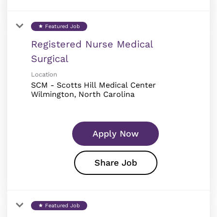
Featured Job
star
Registered Nurse Medical
Surgical
Location
SCM - Scotts Hill Medical Center
Apply Now
Share Job
Featured Job
star