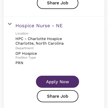
Share Job
Hospice Nurse - NE
Location
HPC - Charlotte Hospice
Department
OP Hospice
Position Type
PRN
Apply Now
Share Job