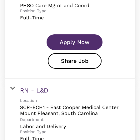
PHSO Care Mgmt and Coord
Position Type
Full-Time
Apply Now
Share Job
RN - L&D
Location
SCR-ECH1 - East Cooper Medical Center
Department
Labor and Delivery
Position Type
Full-Time