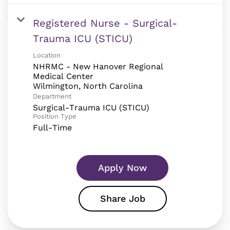
Registered Nurse - Surgical-
Trauma ICU (STICU)
Location
NHRMC - New Hanover Regional
Medical Center
Department
Surgical-Trauma ICU (STICU)
Position Type
Full-Time
Apply Now
Share Job