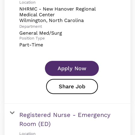
Location
NHRMC - New Hanover Regional
Medical Center
Department
General Med/Surg
Position Type
Part-Time
Apply Now
Share Job
Registered Nurse - Emergency
Room (ED)
Location